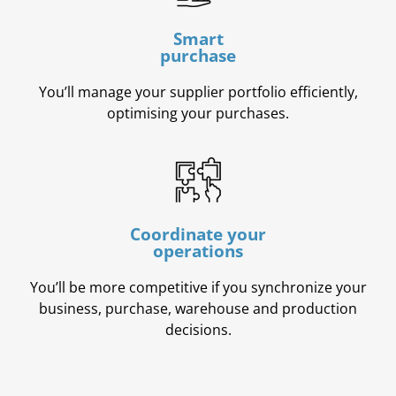
Smart
purchase
You’ll manage your supplier portfolio efficiently,
optimising your purchases.
Coordinate your
operations
You’ll be more competitive if you synchronize your
business, purchase, warehouse and production
decisions.