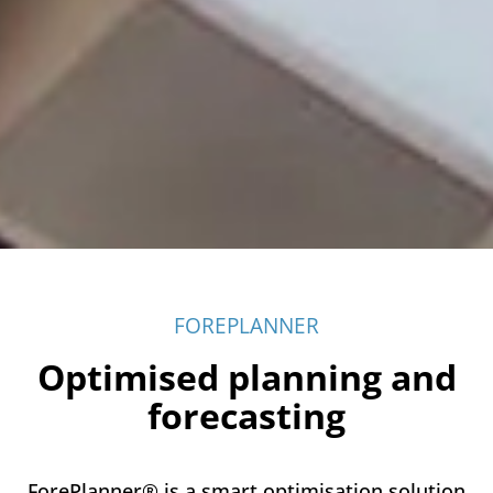
FOREPLANNER
Optimised planning and
forecasting
ForePlanner® is a smart optimisation solution