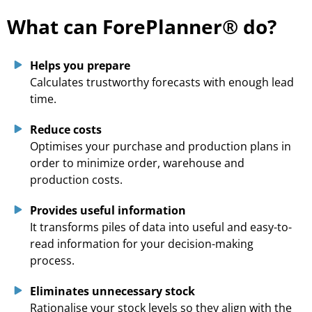
What can ForePlanner® do?
Helps you prepare
Calculates trustworthy forecasts with enough lead
time.
Reduce costs
Optimises your purchase and production plans in
order to minimize order, warehouse and
production costs.
Provides useful information
It transforms piles of data into useful and easy-to-
read information for your decision-making
process.
Eliminates unnecessary stock
Rationalise your stock levels so they align with the