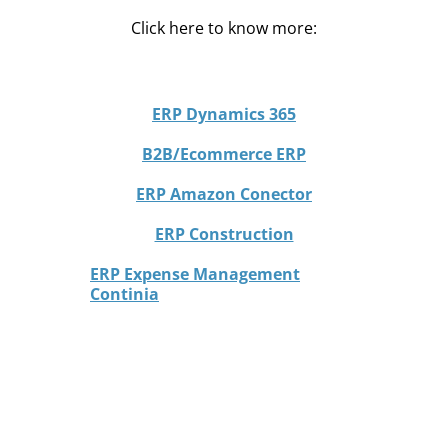
Click here to know more:
ERP Dynamics 365
B2B/Ecommerce ERP
ERP Amazon Conector
ERP Construction
ERP Expense Management
Continia
CRM Dynamics 365 Sales
d4b Port
Presentia 4.0