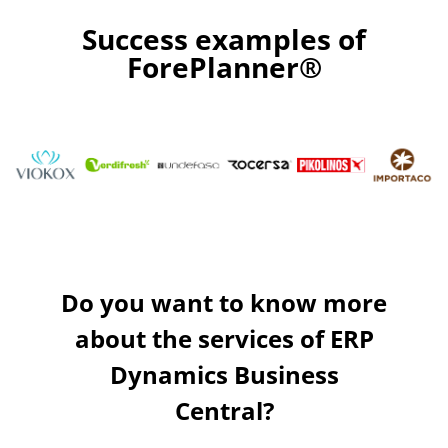
optimisation. Our algorithms are placed in the border with
Success examples of
nowadays science, but are smartly programmed to adapt
them to your company’s needs.
ForePlanner®
Do you want to know more
about the services of ERP
Dynamics Business
Central?