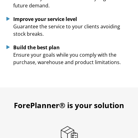
future demand.
Improve your service level
Guarantee the service to your clients avoiding
stock breaks.
Build the best plan
Ensure your goals while you comply with the
purchase, warehouse and product limitations.
ForePlanner
® is your solution