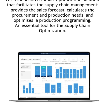
that facilitates the supply chain management:
provides the sales forecast, calculates the
procurement and production needs, and
optimises la production programming.
An essential tool for the Supply Chain
Optimization.