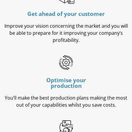
Get ahead of your customer
Improve your vision concerning the market and you will
be able to prepare for it improving your company’s
profitability.
Optimise your
production
You’ll make the best production plans making the most
out of your capabilities whilst you save costs.