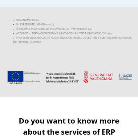
Functionalities
Tyre management
Do you want to know more
about the services of ERP