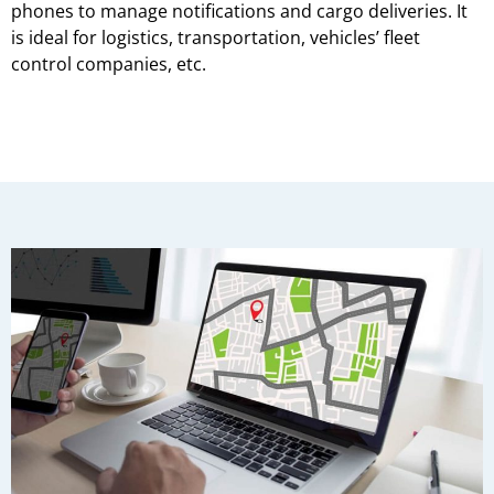
phones to manage notifications and cargo deliveries. It
is ideal for logistics, transportation, vehicles’ fleet
control companies, etc.