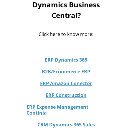
Dynamics Business
Central?
Click here to know more:
ERP Dynamics 365
B2B/Ecommerce ERP
ERP Amazon Conector
ERP Construction
ERP Expense Management
Continia
CRM Dynamics 365 Sales