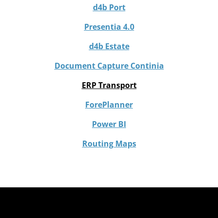
d4b Port
Presentia 4.0
d4b Estate
Document Capture Continia
ERP Transport
ForePlanner
Power BI
Routing Maps