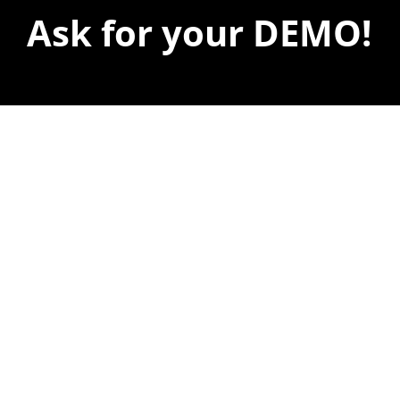
Ask for your DEMO!
We’ll be delighted to show you
what you can do with your
company.
A specialized consultant will show you what
you can achieve with our services.