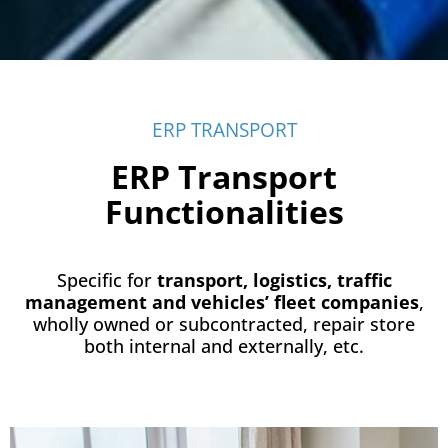
ERP TRANSPORT
ERP Transport
Functionalities
Specific for
transport, logistics, traffic
management and vehicles’ fleet companies
,
wholly owned or subcontracted, repair store
both internal and externally, etc.