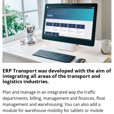
ERP Transport was developed with the aim of
integrating all areas of the transport and
logistics industries.
Plan and manage in an integrated way the traffic
departments, billing, management and finances, float
management and warehousing. You can also add a
module for warehouse mobility for tablets or mobile