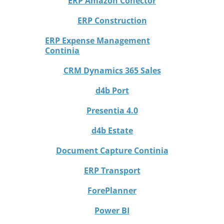
ERP Amazon Conector
ERP Construction
ERP Expense Management
Continia
CRM Dynamics 365 Sales
d4b Port
Presentia 4.0
d4b Estate
Document Capture Continia
ERP Transport
ForePlanner
Power BI