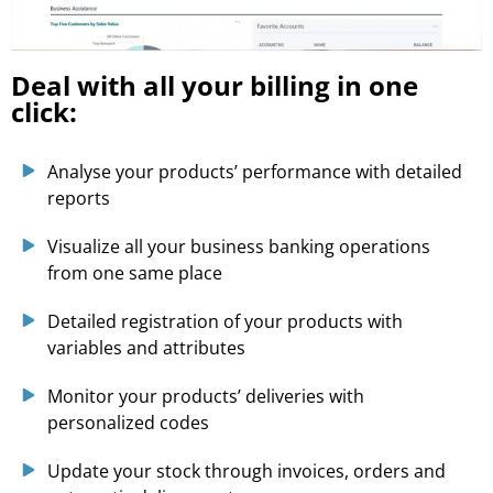
Deal with all your billing in one
click:
Analyse your products’ performance with detailed
reports
Visualize all your business banking operations
from one same place
Detailed registration of your products with
variables and attributes
Monitor your products’ deliveries with
personalized codes
Update your stock through invoices, orders and