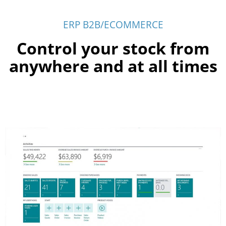
ERP B2B/ECOMMERCE
Control your stock from
anywhere and at all times