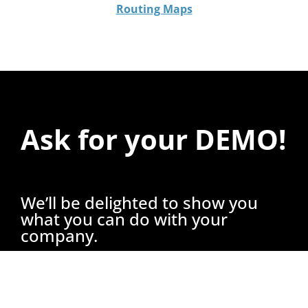
Routing Maps
Ask for your DEMO!
We’ll be delighted to show you
what you can do with your
company.
A specialized consultant will show you what
you can achieve with our services.