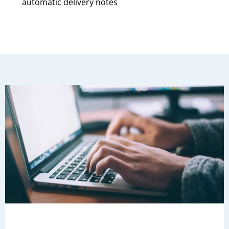
automatic delivery notes