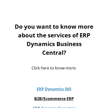
Save a lot of time automatising all your processes.
Do you want to know more
about the services of ERP
Dynamics Business
Central?
Click here to know more:
ERP Dynamics 365
B2B/Ecommerce ERP