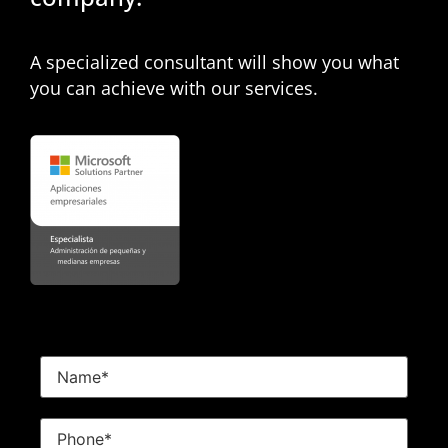
A specialized consultant will show you what
you can achieve with our services.