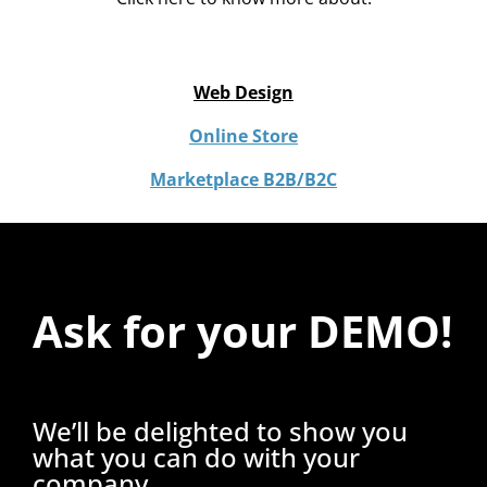
Web Design
Online Store
Marketplace B2B/B2C
Ask for your DEMO!
We’ll be delighted to show you
what you can do with your
company.