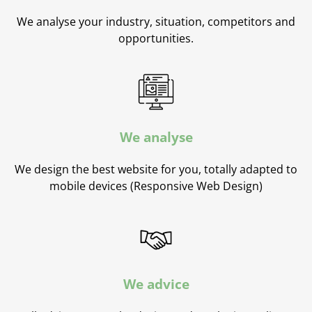
We analyse your industry, situation, competitors and
opportunities.
We analyse
We design the best website for you, totally adapted to
mobile devices (Responsive Web Design)
We advice