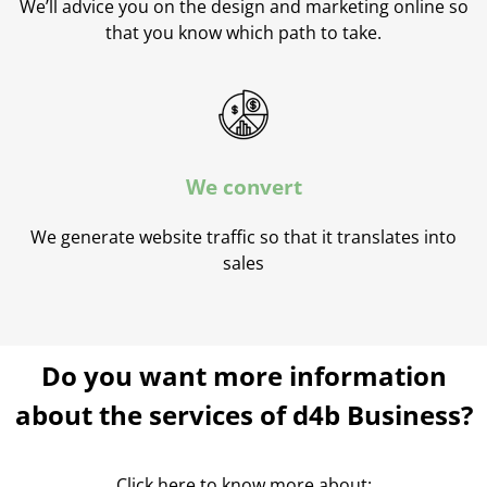
We’ll advice you on the design and marketing online so
that you know which path to take.
We convert
We generate website traffic so that it translates into
sales
Do you want more information
about the services of d4b Business?
Click here to know more about: