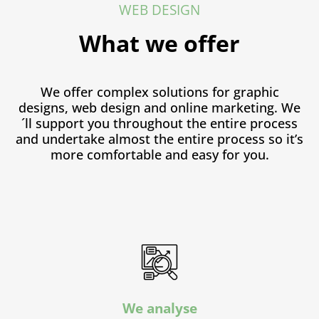
WEB DESIGN
What we offer
We offer complex solutions for graphic
designs, web design and online marketing. We
´ll support you throughout the entire process
and undertake almost the entire process so it’s
more comfortable and easy for you.
We analyse