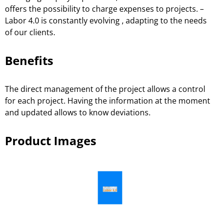
offers the possibility to charge expenses to projects. –
Labor 4.0 is constantly evolving , adapting to the needs
of our clients.
Benefits
The direct management of the project allows a control
for each project. Having the information at the moment
and updated allows to know deviations.
Product Images