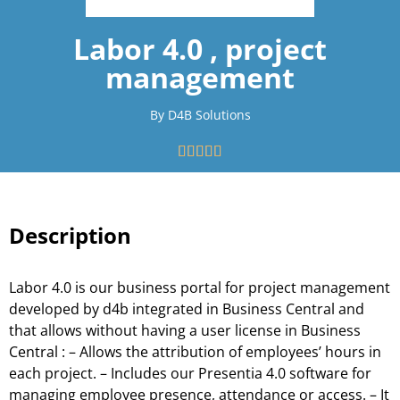
Labor 4.0 , project
management
By D4B Solutions





Description
Labor 4.0 is our business portal for project management
developed by d4b integrated in Business Central and
that allows without having a user license in Business
Central : – Allows the attribution of employees’ hours in
each project. – Includes our Presentia 4.0 software for
managing employee presence, attendance or access. – It