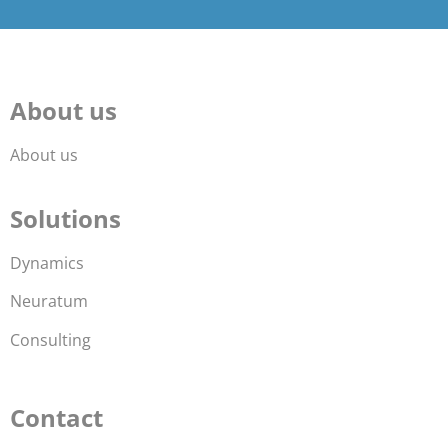
About us
About us
Solutions
Dynamics
Neuratum
Consulting
Contact