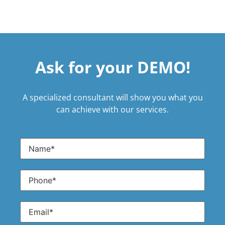
Ask for your DEMO!
A specialized consultant will show you what you
can achieve with our services.