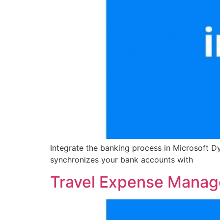
Integrate the banking process in Microsoft D
synchronizes your bank accounts with
Travel Expense Mana