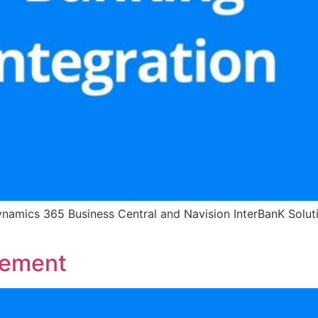
ynamics 365 Business Central and Navision InterBanK Solutio
gement