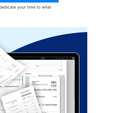
dedicate your time to what