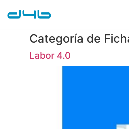
Categoría de Fich
Labor 4.0