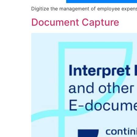
Digitize the management of employee expenses
Document Capture