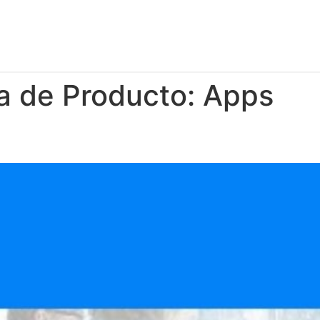
a de Producto:
Apps