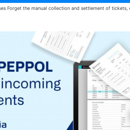
 Forget the manual collection and settlement of tickets, 