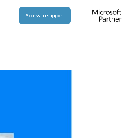
Access to support