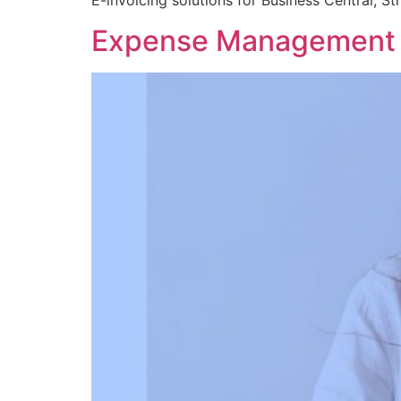
E-invoicing solutions for Business Central, S
Expense Management