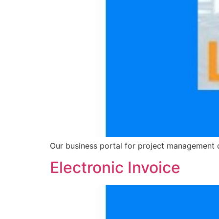
Our business portal for project management 
Electronic Invoice