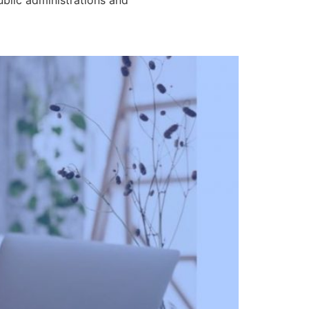
ublic administrations and