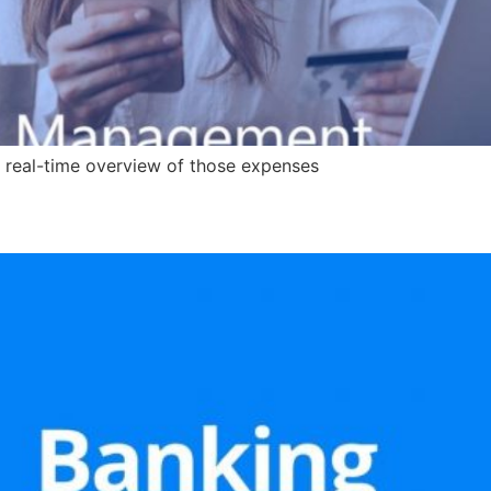
 real-time overview of those expenses