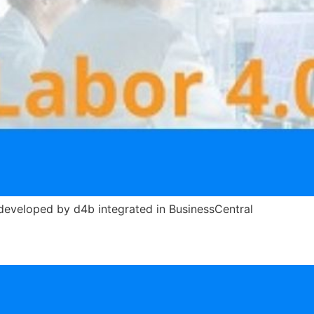
developed by d4b integrated in BusinessCentral