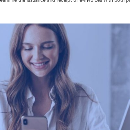
treamline the issuance and receipt of e-invoices with both p