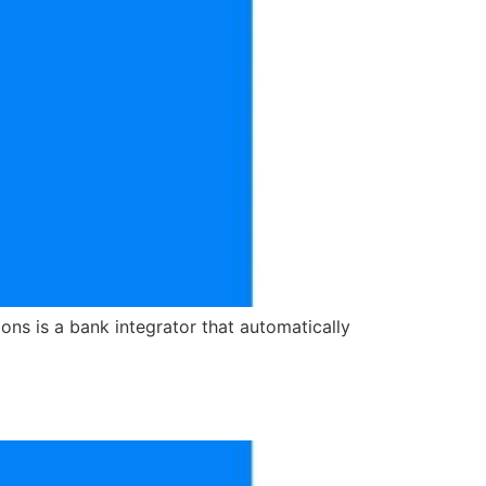
ns is a bank integrator that automatically