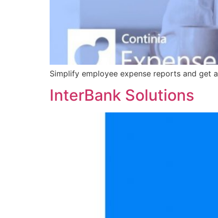
Simplify employee expense reports and get a
InterBank Solutions